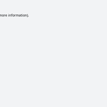
 more information).