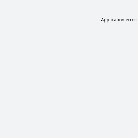
Application error: